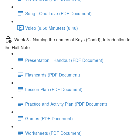
Song - One Love (PDF Document)
Video (8.50 Minutes) (8:48)
Week 3 - Naming the names of Keys (Contd), Introduction to
the Half Note
Presentation - Handout (PDF Document)
Flashcards (PDF Document)
Lesson Plan (PDF Document)
Practice and Activity Plan (PDF Document)
Games (PDF Document)
Worksheets (PDF Document)