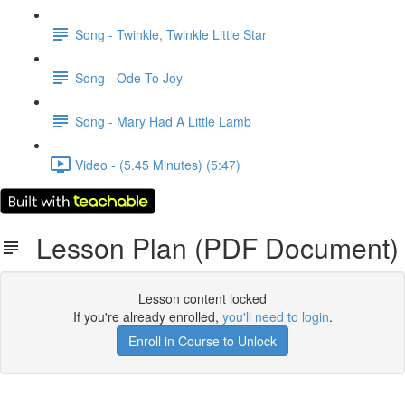
Song - Twinkle, Twinkle Little Star
Song - Ode To Joy
Song - Mary Had A Little Lamb
Video - (5.45 Minutes) (5:47)
Lesson Plan (PDF Document)
Lesson content locked
If you're already enrolled,
you'll need to login
.
Enroll in Course to Unlock