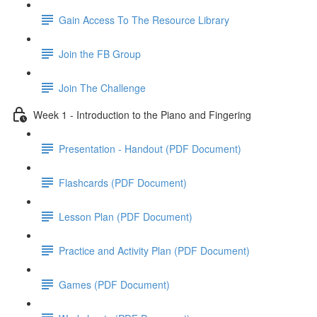
Gain Access To The Resource Library
Join the FB Group
Join The Challenge
Week 1 - Introduction to the Piano and Fingering
Presentation - Handout (PDF Document)
Flashcards (PDF Document)
Lesson Plan (PDF Document)
Practice and Activity Plan (PDF Document)
Games (PDF Document)