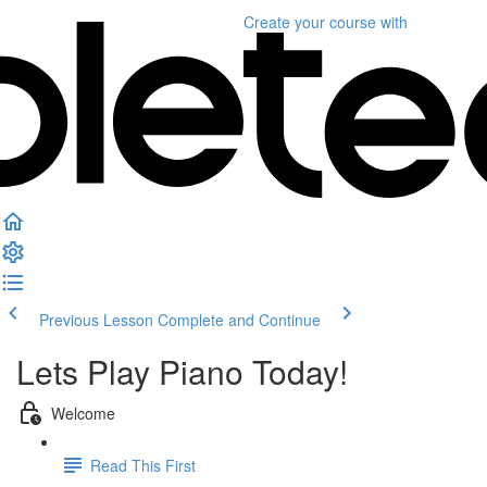
Create your course
with
Previous Lesson
Complete and Continue
Lets Play Piano Today!
Welcome
Read This First