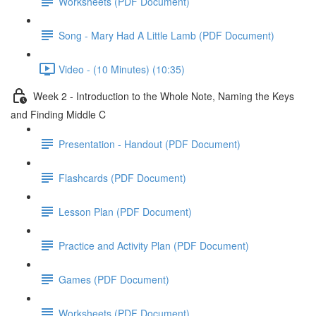
Worksheets (PDF Document)
Song - Mary Had A Little Lamb (PDF Document)
Video - (10 Minutes) (10:35)
Week 2 - Introduction to the Whole Note, Naming the Keys
and Finding Middle C
Presentation - Handout (PDF Document)
Flashcards (PDF Document)
Lesson Plan (PDF Document)
Practice and Activity Plan (PDF Document)
Games (PDF Document)
Worksheets (PDF Document)