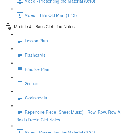
Video - Presenting the Material (3:10)
Video - This Old Man (1:13)
Module 4 - Bass Clef Line Notes
Lesson Plan
Flashcards
Practice Plan
Games
Worksheets
Repertoire Piece (Sheet Music) - Row, Row, Row A
Boat (Treble Clef Notes)
Video - Presenting the Material (3:24)