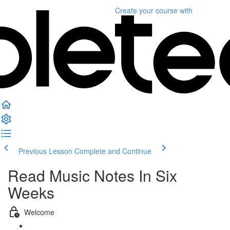
Create your course
with
Previous Lesson
Complete and Continue
Read Music Notes In Six
Weeks
Welcome