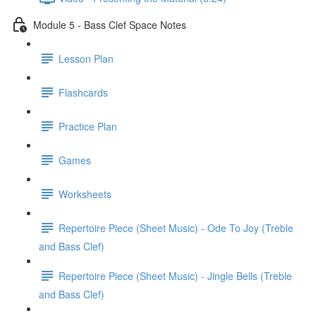
Module 5 - Bass Clef Space Notes
Lesson Plan
Flashcards
Practice Plan
Games
Worksheets
Repertoire Piece (Sheet Music) - Ode To Joy (Treble
and Bass Clef)
Repertoire Piece (Sheet Music) - Jingle Bells (Treble
and Bass Clef)