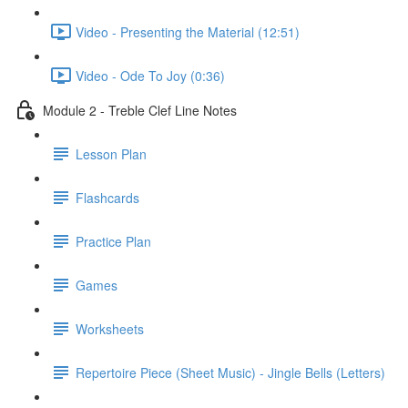
Video - Presenting the Material (12:51)
Video - Ode To Joy (0:36)
Module 2 - Treble Clef Line Notes
Lesson Plan
Flashcards
Practice Plan
Games
Worksheets
Repertoire Piece (Sheet Music) - Jingle Bells (Letters)