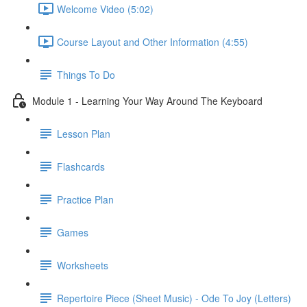
Welcome Video (5:02)
Course Layout and Other Information (4:55)
Things To Do
Module 1 - Learning Your Way Around The Keyboard
Lesson Plan
Flashcards
Practice Plan
Games
Worksheets
Repertoire Piece (Sheet Music) - Ode To Joy (Letters)