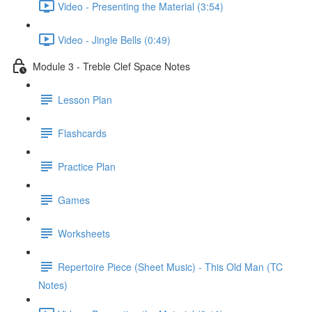
Video - Presenting the Material (3:54)
Video - Jingle Bells (0:49)
Module 3 - Treble Clef Space Notes
Lesson Plan
Flashcards
Practice Plan
Games
Worksheets
Repertoire Piece (Sheet Music) - This Old Man (TC
Notes)