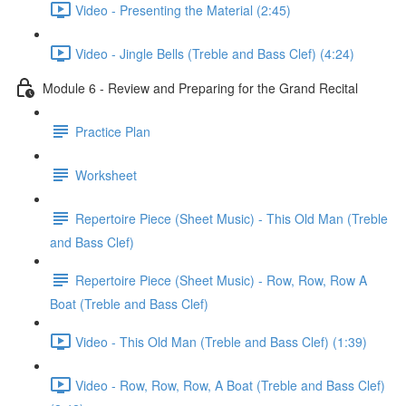
Video - Presenting the Material (2:45)
Video - Jingle Bells (Treble and Bass Clef) (4:24)
Module 6 - Review and Preparing for the Grand Recital
Practice Plan
Worksheet
Repertoire Piece (Sheet Music) - This Old Man (Treble
and Bass Clef)
Repertoire Piece (Sheet Music) - Row, Row, Row A
Boat (Treble and Bass Clef)
Video - This Old Man (Treble and Bass Clef) (1:39)
Video - Row, Row, Row, A Boat (Treble and Bass Clef)