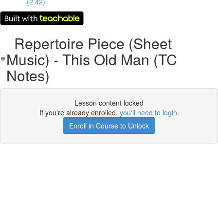
(2:42)
Repertoire Piece (Sheet
Music) - This Old Man (TC
Notes)
Lesson content locked
If you're already enrolled,
you'll need to login
.
Enroll in Course to Unlock